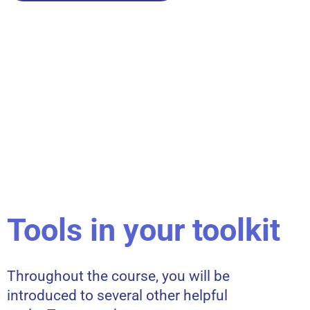
Tools in your toolkit
Throughout the course, you will be
introduced to several other helpful