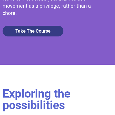
movement as a privilege, rather than a
chore.
Take The Course
Exploring the
possibilities