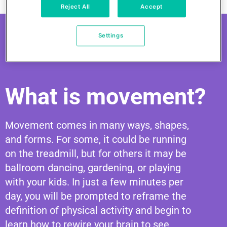
Reject All
Accept
Settings
What is movement?
Movement comes in many ways, shapes,
and forms. For some, it could be running
on the treadmill, but for others it may be
ballroom dancing, gardening, or playing
with your kids. In just a few minutes per
day, you will be prompted to reframe the
definition of physical activity and begin to
learn how to rewire your brain to see