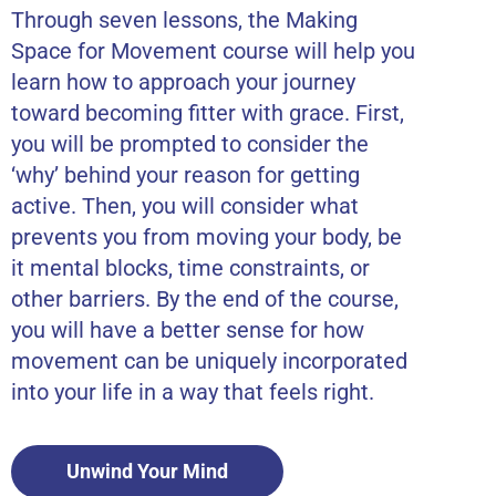
Through seven lessons, the Making
Space for Movement course will help you
learn how to approach your journey
toward becoming fitter with grace. First,
you will be prompted to consider the
‘why’ behind your reason for getting
active. Then, you will consider what
prevents you from moving your body, be
it mental blocks, time constraints, or
other barriers. By the end of the course,
you will have a better sense for how
movement can be uniquely incorporated
into your life in a way that feels right.
Unwind Your Mind