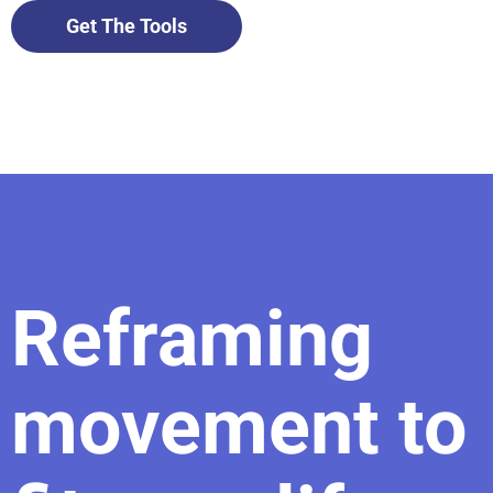
Get The Tools
Reframing
movement to