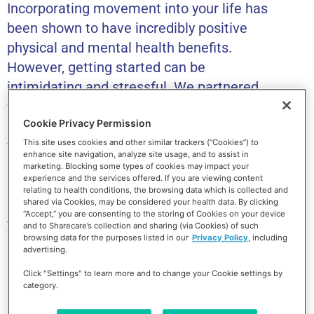
Incorporating movement into your life has
been shown to have incredibly positive
physical and mental health benefits.
However, getting started can be
intimidating and stressful. We partnered
with the National Academy of Sports
Cookie Privacy Permission
Medicine (NASM) to help you learn how to
welcome movement into your life in a
This site uses cookies and other similar trackers (“Cookies”) to
enhance site navigation, analyze site usage, and to assist in
natural way that aligns with your goals
marketing. Blocking some types of cookies may impact your
experience and the services offered. If you are viewing content
and your lifestyle. This course will help you
relating to health conditions, the browsing data which is collected and
reflect on the mental blocks preventing
shared via Cookies, may be considered your health data. By clicking
“Accept,” you are consenting to the storing of Cookies on your device
you from getting active and help you
and to Sharecare’s collection and sharing (via Cookies) of such
browsing data for the purposes listed in our
Privacy Policy
, including
create a curated plan for making
advertising.
movement a part of your daily routine.
Click "Settings" to learn more and to change your Cookie settings by
category.