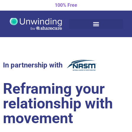
100% Free
In partnership with
Reframing your
relationship with
movement