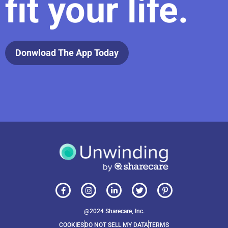
fit your life.
Donwload The App Today
@2024 Sharecare, Inc.
COOKIES
DO NOT SELL MY DATA
TERMS