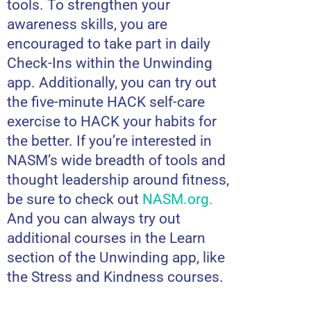
tools. To strengthen your
awareness skills, you are
encouraged to take part in daily
Check-Ins within the Unwinding
app. Additionally, you can try out
the five-minute HACK self-care
exercise to HACK your habits for
the better. If you’re interested in
NASM’s wide breadth of tools and
thought leadership around fitness,
be sure to check out
NASM.org
.
And you can always try out
additional courses in the Learn
section of the Unwinding app, like
the Stress and Kindness courses.